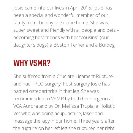
Josie came into our lives in April 2015. Josie has
been a special and wonderful member of our
family from the day she came home. She was
super sweet and friendly with all people and pets –
becoming best friends with her “cousins” (our
daughter’s dogs) a Boston Terrier and a Bulldog.
WHY VSMR?
She suffered from a Cruciate Ligament Rupture-
and had TPLO surgery. Post-surgery Josie has
battled osteoarthritis in that leg. She was
recommended to VSMR by both her surgeon at
VCA Aurora and by Dr. Mellissa Trupia, a Holistic
Vet who was doing acupuncture, laser and
massage therapy in our home. Three years after
the rupture on her left leg she ruptured her right