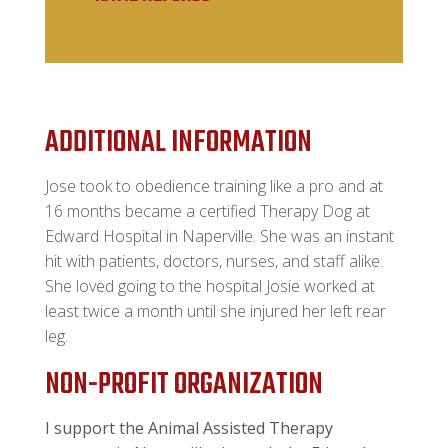
ADDITIONAL INFORMATION
Jose took to obedience training like a pro and at
16 months became a certified Therapy Dog at
Edward Hospital in Naperville. She was an instant
hit with patients, doctors, nurses, and staff alike.
She loved going to the hospital Josie worked at
least twice a month until she injured her left rear
leg.
NON-PROFIT ORGANIZATION
I support the Animal Assisted Therapy