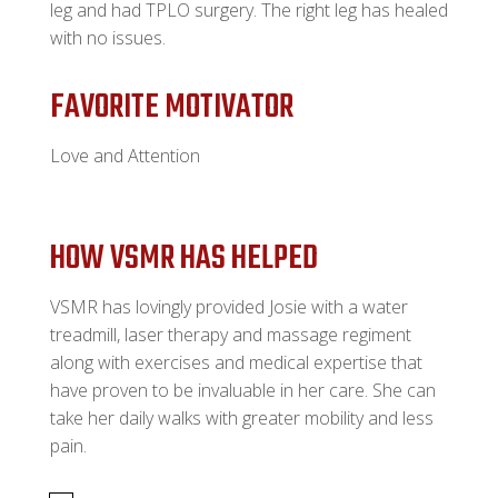
leg and had TPLO surgery. The right leg has healed
with no issues.
FAVORITE MOTIVATOR
Love and Attention
HOW VSMR HAS HELPED
VSMR has lovingly provided Josie with a water
treadmill, laser therapy and massage regiment
along with exercises and medical expertise that
have proven to be invaluable in her care. She can
take her daily walks with greater mobility and less
pain.