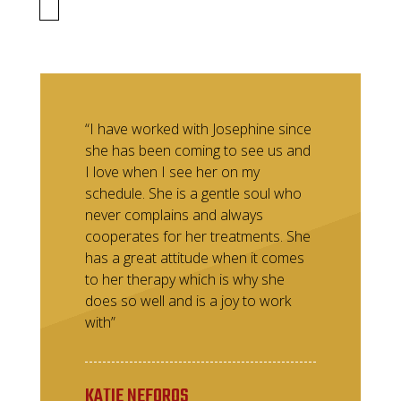
“I have worked with Josephine since
she has been coming to see us and
I love when I see her on my
schedule. She is a gentle soul who
never complains and always
cooperates for her treatments. She
has a great attitude when it comes
to her therapy which is why she
does so well and is a joy to work
with”
KATIE NEFOROS