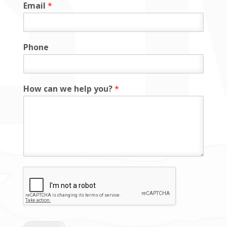
Email
*
Phone
How can we help you?
*