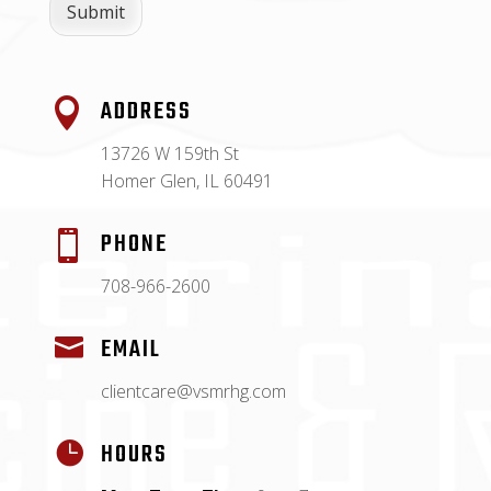
Submit
ADDRESS

13726 W 159th St
Homer Glen, IL 60491
PHONE

708-966-2600
EMAIL

clientcare@vsmrhg.com
HOURS
