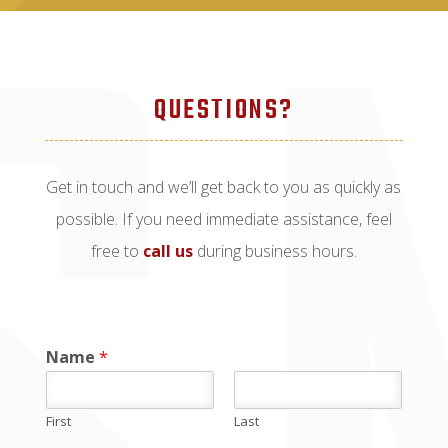
QUESTIONS?
Get in touch and we’ll get back to you as quickly as
possible. If you need immediate assistance, feel
free to
call us
during business hours.
Name
*
First
Last