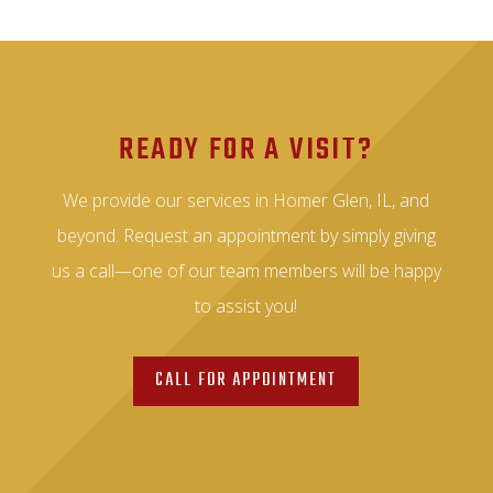
READY FOR A VISIT?
We provide our services in Homer Glen, IL, and
beyond. Request an appointment by simply giving
us a call—one of our team members will be happy
to assist you!
CALL FOR APPOINTMENT