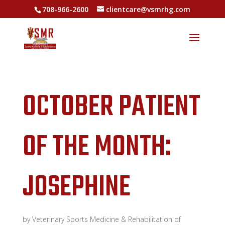
708-966-2600
clientcare@vsmrhg.com
OCTOBER PATIENT
OF THE MONTH:
JOSEPHINE
by
Veterinary Sports Medicine & Rehabilitation of