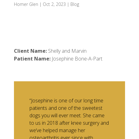
Homer Glen
|
Oct 2, 2023
|
Blog
Client Name:
Shelly and Marvin
Patient Name:
Josephine Bone-A-Part
“Josephine is one of our long time
patients and one of the sweetest
dogs you will ever meet. She came
to us in 2018 after knee surgery and
we’ve helped manage her
osteoarthritis ever since with