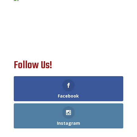
Follow Us!
Facebook
Instagram