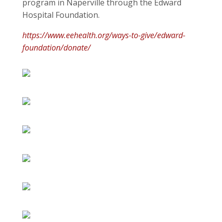
program in Naperville through the Edward
Hospital Foundation.
https://www.eehealth.org/ways-to-give/edward-
foundation/donate/