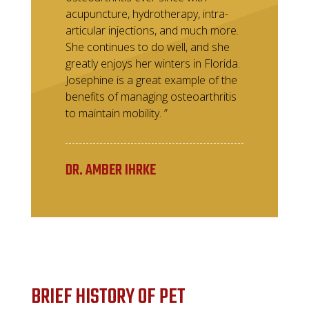
acupuncture, hydrotherapy, intra-
articular injections, and much more.
She continues to do well, and she
greatly enjoys her winters in Florida.
Josephine is a great example of the
benefits of managing osteoarthritis
to maintain mobility. ”
DR. AMBER IHRKE
BRIEF HISTORY OF PET