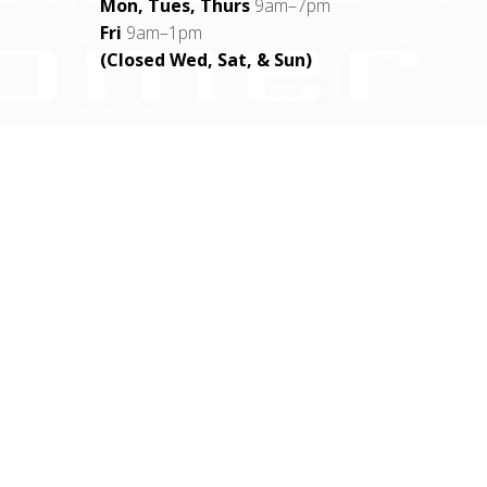
Mon, Tues, Thurs
9am–7pm
Fri
9am–1pm
(Closed Wed, Sat, & Sun)