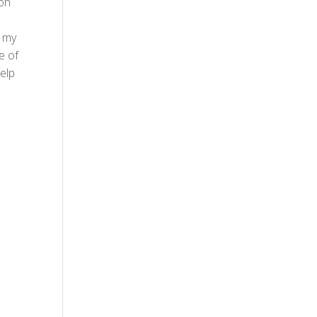
ion
r my
se of
help