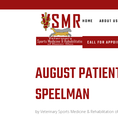
HOME
ABOUT U
CALL FOR APPO
AUGUST PATIEN
SPEELMAN
by
Veterinary Sports Medicine & Rehabilitation 