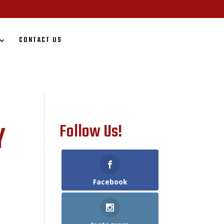
CONTACT US
Y
Follow Us!
Facebook