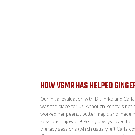
HOW VSMR HAS HELPED GINGE
Our initial evaluation with Dr. Ihrke and Carl
was the place for us. Although Penny is not 
worked her peanut butter magic and made 
sessions enjoyable! Penny always loved her
therapy sessions (which usually left Carla co