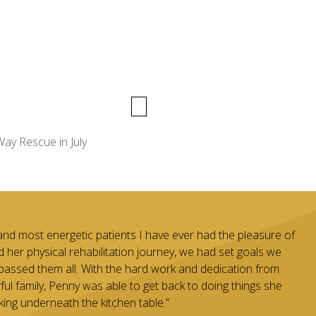
ay Rescue in July
and most energetic patients I have ever had the pleasure of
d her physical rehabilitation journey, we had set goals we
passed them all. With the hard work and dedication from
l family, Penny was able to get back to doing things she
king underneath the kitchen table.”