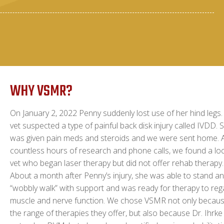
WHY VSMR?
On January 2, 2022 Penny suddenly lost use of her hind legs.
vet suspected a type of painful back disk injury called IVDD. 
was given pain meds and steroids and we were sent home. A
countless hours of research and phone calls, we found a loc
vet who began laser therapy but did not offer rehab therapy.
About a month after Penny’s injury, she was able to stand a
“wobbly walk” with support and was ready for therapy to reg
muscle and nerve function. We chose VSMR not only becaus
the range of therapies they offer, but also because Dr. Ihrke 