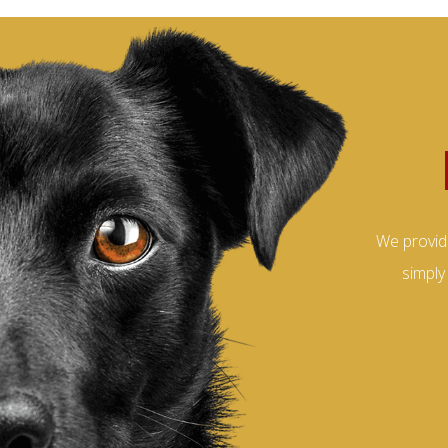
We provid
simply