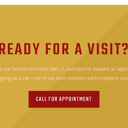
READY FOR A VISIT
e our services in Homer Glen, IL, and beyond. Request an appo
 giving us a call—one of our team members will be happy to assi
CALL FOR APPOINTMENT