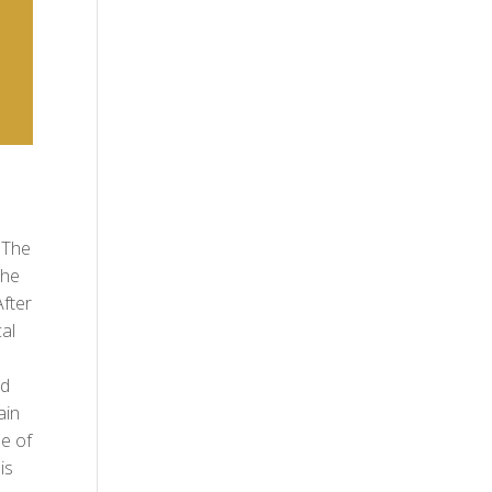
 The
She
fter
al
nd
ain
e of
is