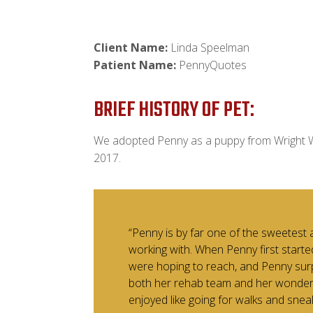
Client Name:
Linda Speelman
Patient Name:
PennyQuotes
BRIEF HISTORY OF PET:
We adopted Penny as a puppy from Wright W
2017.
“Penny is by far one of the sweetest 
working with. When Penny first starte
were hoping to reach, and Penny sur
both her rehab team and her wonderfu
enjoyed like going for walks and snea