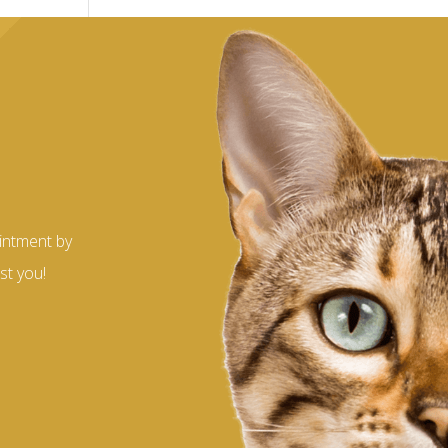
?
intment by
st you!