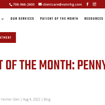
708-966-2600
clientcare@vsmrhg.com
S
OUR SERVICES
PATIENT OF THE MONTH
RESOURCES
INTMENT
T OF THE MONTH: PENN
of Homer Glen
|
Aug 4, 2022
|
Blog