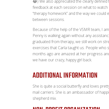
😂) We also appreciated the clearly defined 
feedback at each session on what to watch f
“therapy homework” and the way we could e
between sessions.
Because of the help of the VSMR team, I am
Penny is walking again without any assistanc
graduated from therapy, we still work on st
exercises that Carla taught us. People who 
months ago are amazed at her progress and 
we have our crazy, happy girl back.
ADDITIONAL INFORMATION
She is quite a social butterfly and loves pre
mail carriers. She is an ambassador of happ
shepherd mix.