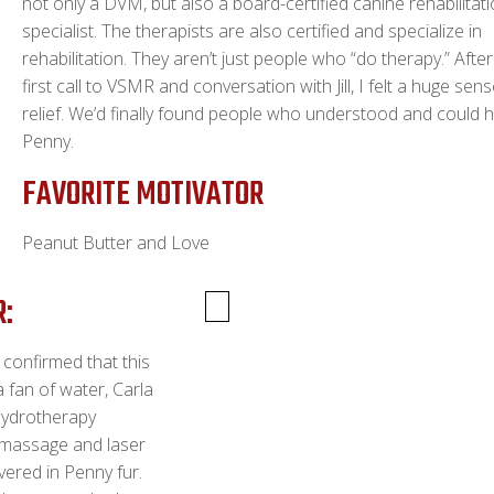
not only a DVM, but also a board-certified canine rehabilitat
specialist. The therapists are also certified and specialize in
rehabilitation. They aren’t just people who “do therapy.” Afte
first call to VSMR and conversation with Jill, I felt a huge sen
relief. We’d finally found people who understood and could 
Penny.
FAVORITE MOTIVATOR
Peanut Butter and Love
R:
a confirmed that this
a fan of water, Carla
hydrotherapy
 massage and laser
vered in Penny fur.