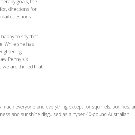
therapy goals, the
or, directions for
mail questions
 happy to say that
e. While she has
rengthening
saw Penny six
we are thrilled that
tty much everyone and everything except for squirrels, bunnies, 
iness and sunshine disguised as a hyper 40-pound Australian