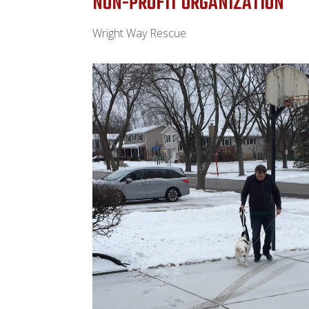
NON-PROFIT ORGANIZATION
Wright Way Rescue